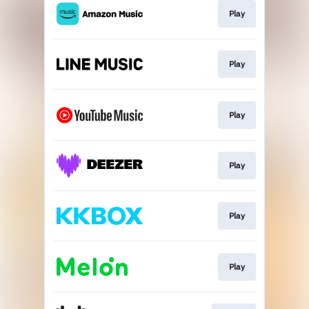
Play
Play
Play
Play
Play
Play