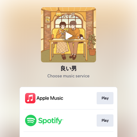
良い男
Choose music service
Play
Play