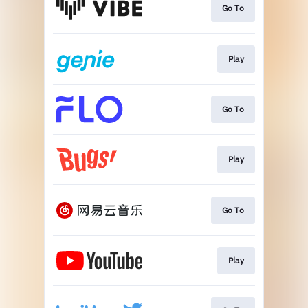
Go To
Play
Go To
Play
Go To
Play